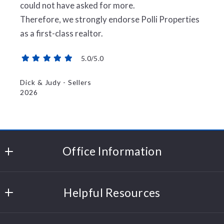
could not have asked for more.
Therefore, we strongly endorse Polli Properties
as a first-class realtor.
5.0/5.0
Dick & Judy - Sellers
2026
Office Information
Polli Properties
Helpful Resources
204 Cornerstone Drive
Williston
Sell Your Home
Vermont 