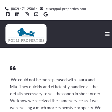
(802) 471-2586
elise@polliproperties.com
We could not be more pleased with Laura and
Mia. They quickly and efficiently handled all the
details necessary to sell the condo in short order.
We know we received the same service as if we
were selling a much more expensive property. We