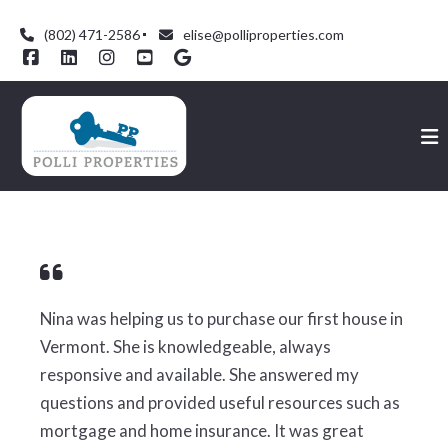
(802) 471-2586
elise@polliproperties.com
Nina was helping us to purchase our first house in
Vermont. She is knowledgeable, always
responsive and available. She answered my
questions and provided useful resources such as
mortgage and home insurance. It was great