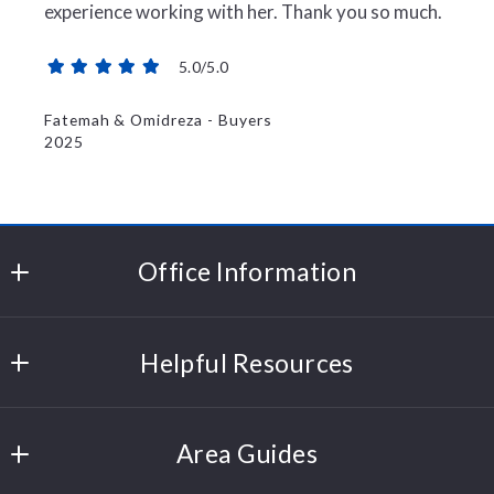
experience working with her. Thank you so much.
5.0/5.0
Fatemah & Omidreza - Buyers
2025
Office Information
Polli Properties
Helpful Resources
204 Cornerstone Drive
Williston
Sell Your Home
Vermont 
Area Guides
Trusted Partners
05495