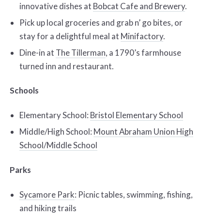
innovative dishes at
Bobcat Cafe and Brewery
.
Pick up local groceries and grab n’ go bites, or
stay for a delightful meal at
Minifactory
.
Dine-in at
The Tillerman
, a 1790’s farmhouse
turned inn and restaurant.
Schools
Elementary School:
Bristol Elementary School
Middle/High School:
Mount Abraham Union High
School/Middle School
Parks
Sycamore Park
: Picnic tables, swimming, fishing,
and hiking trails