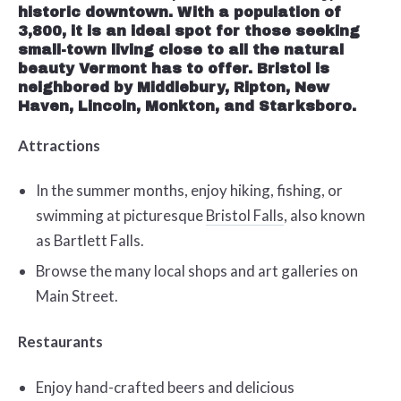
historic downtown. With a population of
3,800, it is an ideal spot for those seeking
small-town living close to all the natural
beauty Vermont has to offer. Bristol is
neighbored by Middlebury, Ripton, New
Haven, Lincoln, Monkton, and Starksboro.
Attractions
In the summer months, enjoy hiking, fishing, or
swimming at picturesque
Bristol Falls
, also known
as Bartlett Falls.
Browse the many local shops and art galleries on
Main Street.
Restaurants
Enjoy hand-crafted beers and delicious