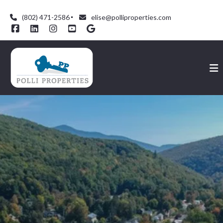
(802) 471-2586
elise@polliproperties.com