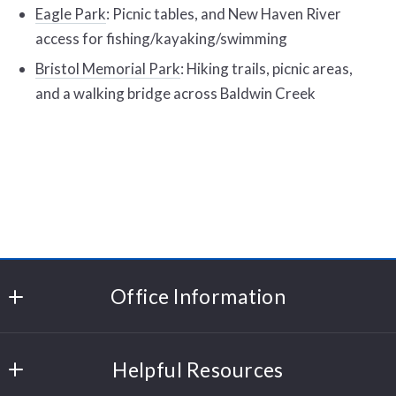
Eagle Park
: Picnic tables, and New Haven River
access for fishing/kayaking/swimming
Bristol Memorial Park
: Hiking trails, picnic areas,
and a walking bridge across Baldwin Creek
Office Information
Polli Properties
Helpful Resources
204 Cornerstone Drive
Williston