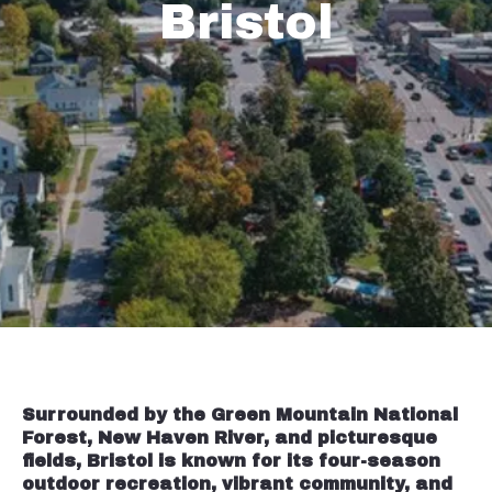
Bristol
Surrounded by the Green Mountain National
Forest, New Haven River, and picturesque
fields, Bristol is known for its four-season
outdoor recreation, vibrant community, and