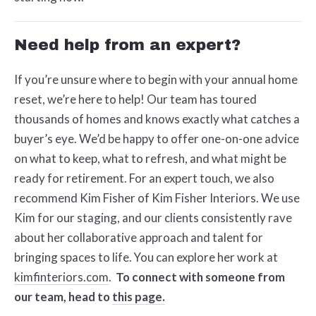
Need help from an expert?
If you’re unsure where to begin with your annual home
reset, we’re here to help! Our team has toured
thousands of homes and knows exactly what catches a
buyer’s eye. We’d be happy to offer one-on-one advice
on what to keep, what to refresh, and what might be
ready for retirement. For an expert touch, we also
recommend Kim Fisher of Kim Fisher Interiors. We use
Kim for our staging, and our clients consistently rave
about her collaborative approach and talent for
bringing spaces to life. You can explore her work at
kimfinteriors.com
.
To connect with someone from
our team, head to
this page.