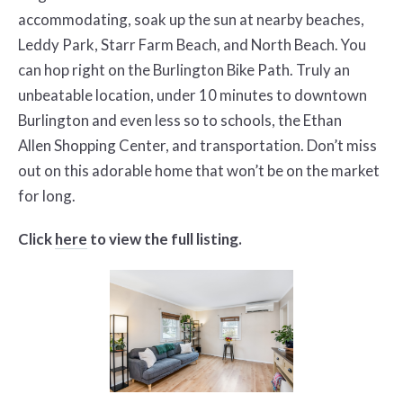
accommodating, soak up the sun at nearby beaches,
Leddy Park, Starr Farm Beach, and North
Beach. You
can hop right on the Burlington Bike Path. Truly an
unbeatable location, under 10 minutes to downtown
Burlington and even less so to schools, the Ethan
Allen
Shopping Center, and transportation. Don’t miss
out on this adorable home that won’t be on the market
for long.
Click
here
to view the full listing.