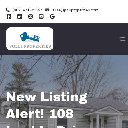
(802) 471-2586
elise@polliproperties.com
New Listing
Alert! 108