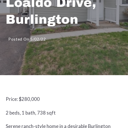
Loaldo Drive,
Burlington
Posted On 5/02/22
Price: $280,000
2 beds, 1 bath, 738 sqft
Serene ranch-style home in a desirable Burlington