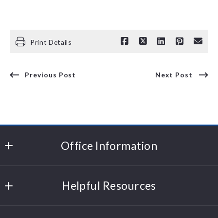
Print Details
Previous Post
Next Post
Office Information
Polli Properties
Helpful Resources
204 Cornerstone Drive
Williston
Sell Your Home
Vermont 