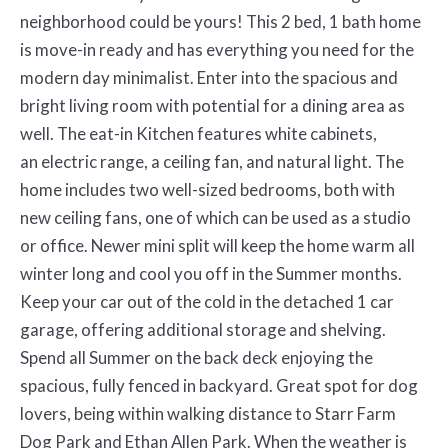
neighborhood could be yours! This 2 bed, 1 bath home
is move-in ready and has everything you
need for the
modern day minimalist. Enter into the spacious and
bright living room with potential for a dining area as
well. The eat-in Kitchen features white cabinets,
an
electric range, a ceiling fan, and natural light. The
home includes two well-sized bedrooms, both with
new ceiling fans, one of which can be used as a studio
or office.
Newer mini split will keep the home warm all
winter long and cool you off in the Summer months.
Keep your car out of the cold in the detached 1 car
garage, offering
additional storage and shelving.
Spend all Summer on the back deck enjoying the
spacious, fully fenced in backyard. Great spot for dog
lovers, being within walking
distance to Starr Farm
Dog Park and Ethan Allen Park. When the weather is